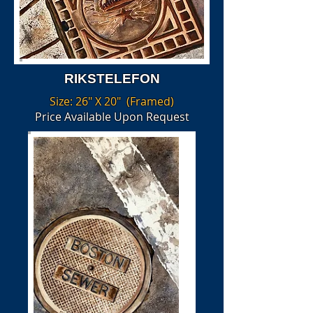
RIKSTELEFON
Size: 26" X 20" (Framed)
Price Available Upon Request