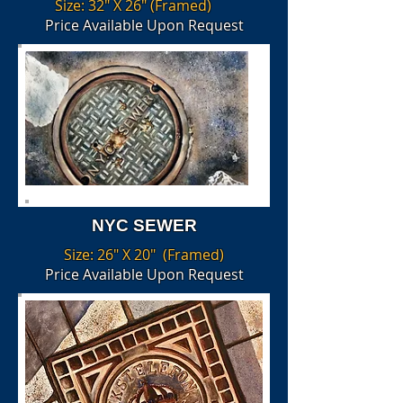
Size: 32" X 26" (Framed)
Price Available Upon Request
NYC SEWER
Size: 26" X 20" (Framed)
Price Available Upon Request