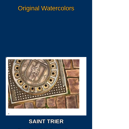
Original Watercolors
SAINT TRIER