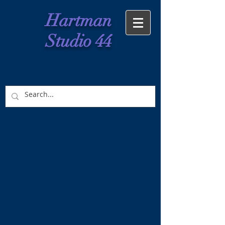
Hartman
Studio 44