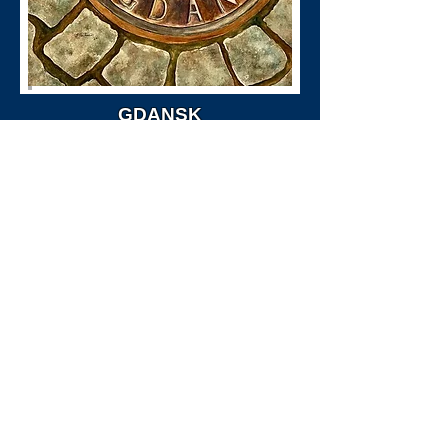
GDANSK
Size: 26" X 32" (Framed)
Price Available Upon Request