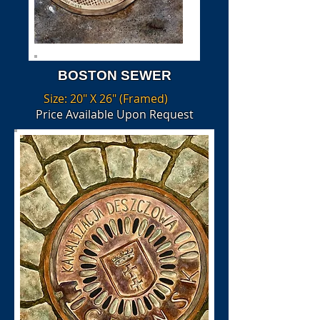
BOSTON SEWER
Size: 20" X 26" (Framed)
Price Available Upon Request